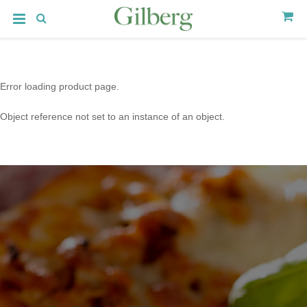
Error loading product page.
Object reference not set to an instance of an object.